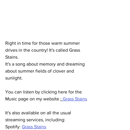
Right in time for those warm summer 
drives in the country! It's called Grass 
Stains. 
It's a song about memory and dreaming 
about summer fields of clover and 
sunlight.
You can listen by clicking here for the 
Music page on my website 
: 
Grass Stains
It's also available on all the usual 
streaming services, including:
Spotify: 
Grass Stains