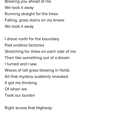
Blowing you ahead of me
We took it away
Running straight for the trees
Falling, grass stains on my knees
We took it away
I drove north for the boundary
Past endless factories
Stretching for miles on each side of me
Then like something out of a dream
I turned and I saw 
Waves of tall grass blowing in fields
All that mystery suddenly revealed
It got me thinking 
Of when we
Took our burden
Right across that Highway