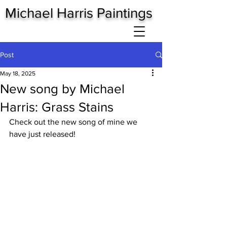
Michael Harris Paintings
Post
May 18, 2025
New song by Michael
Harris: Grass Stains
Check out the new song of mine we 
have just released!