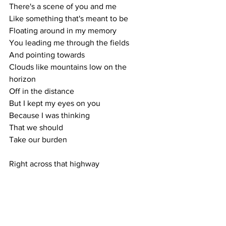
There's a scene of you and me
Like something that's meant to be
Floating around in my memory
You leading me through the fields
And pointing towards
Clouds like mountains low on the 
horizon
Off in the distance 
But I kept my eyes on you
Because I was thinking 
That we should
Take our burden
Right across that highway
Late summer breeze
Blowing you ahead of me
We took it away
Running straight for the trees
Falling, grass stains on my knees