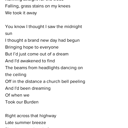
Falling, grass stains on my knees
We took it away
You know I thought I saw the midnight 
sun
I thought a brand new day had begun
Bringing hope to everyone
But I’d just come out of a dream
And I'd awakened to find 
The beams from headlights dancing on 
the ceiling
Off in the distance a church bell peeling
And I'd been dreaming 
Of when we
Took our Burden
Right across that highway
Late summer breeze