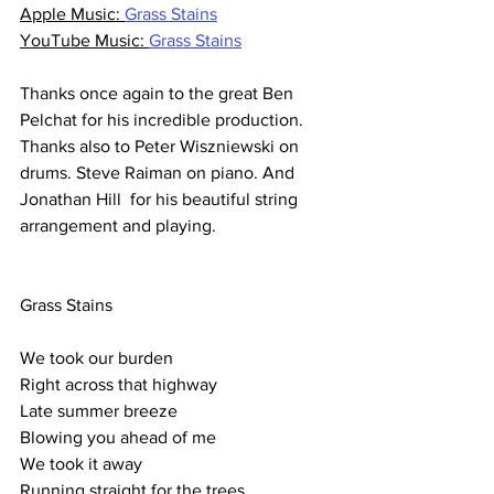
Apple Music: 
Grass Stains
YouTube Music: 
Grass Stains
Thanks once again to the great Ben 
Pelchat for his incredible production.
Thanks also to Peter Wiszniewski on 
drums. Steve Raiman on piano. And 
Jonathan Hill  for his beautiful string 
arrangement and playing.
Grass Stains
We took our burden
Right across that highway
Late summer breeze
Blowing you ahead of me
We took it away
Running straight for the trees