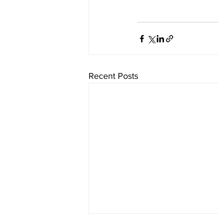
Recent Posts