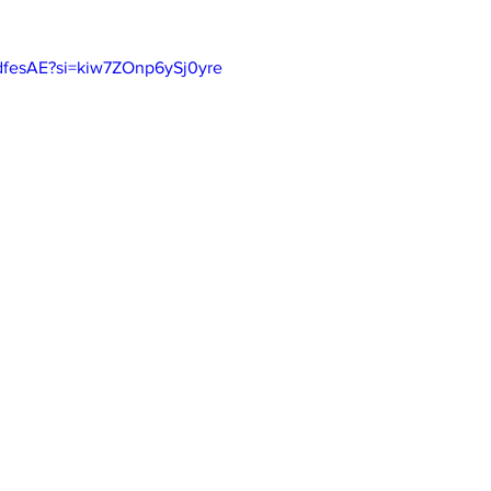
bdfesAE?si=kiw7ZOnp6ySj0yre