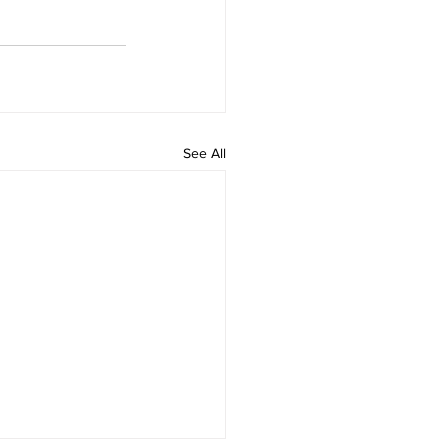
See All