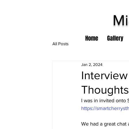
Mi
Home
Gallery
All Posts
Jan 2, 2024
Interview
Thoughts
I was in invited onto
https://smartcherrys
We had a great chat 