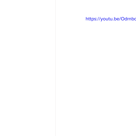
https://youtu.be/Odrn