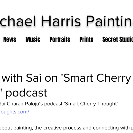
chael Harris Painti
News
Music
Portraits
Prints
Secret Studi
 with Sai on 'Smart Cherry
' podcast
 Sai Charan Paloju's podcast 'Smart Cherry Thought'
thoughts.com/
about painting, the creative process and connecting with 