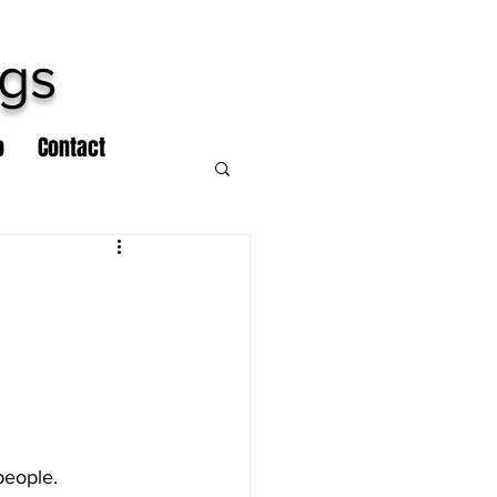
ngs
o
Contact
people.